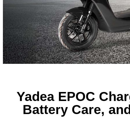
Yadea EPOC Charg
Battery Care, an