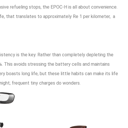
nsive refueling stops, the EPOC-H is all about convenience.
 life, that translates to approximately Re 1 per kilometer, a
sistency is the key. Rather than completely depleting the
. This avoids stressing the battery cells and maintains
 boasts long life, but these little habits can make its life
rnight; frequent tiny charges do wonders.