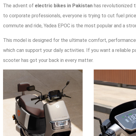
The advent of
electric bikes in Pakistan
has revolutionized 
to corporate professionals, everyone is trying to cut fuel p
commute and ride, Yadea EPOC is the most popular and a stro
This model is designed for the ultimate comfort, performance, 
which can support your daily activities. If you want a reliable 
scooter has got your back in every matter.