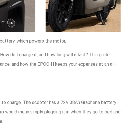
 battery, which powers the motor.
How do I charge it, and how long will it last? This guide
nance, and how the EPOC-H keeps your expenses at an all-
sy to charge. The scooter has a 72V 38Ah Graphene battery
this would mean simply plugging it in when they go to bed and
e.