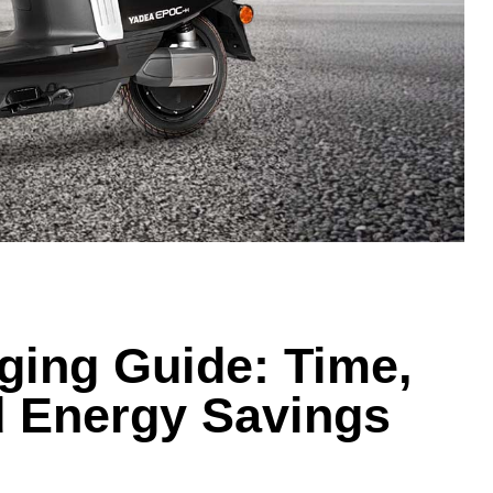
ing Guide: Time,
d Energy Savings