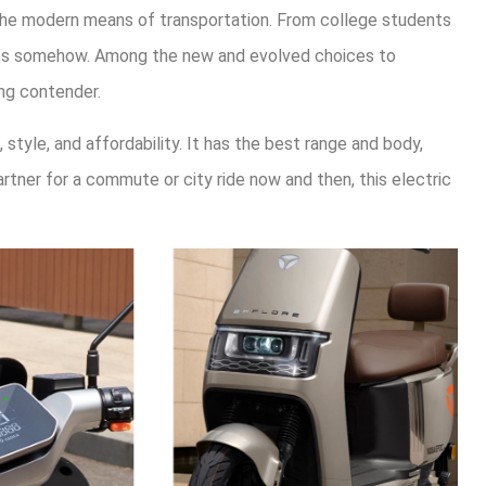
the modern means of transportation. From college students
rices somehow. Among the new and evolved choices to
ng contender.
style, and affordability. It has the best range and body,
partner for a commute or city ride now and then, this electric