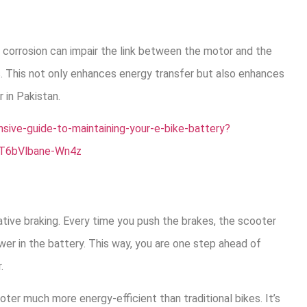
 corrosion can impair the link between the motor and the
ls. This not only enhances energy transfer but also enhances
 in Pakistan.
ive-guide-to-maintaining-your-e-bike-battery?
T6bVlbane-Wn4z
tive braking. Every time you push the brakes, the scooter
er in the battery. This way, you are one step ahead of
.
ter much more energy-efficient than traditional bikes. It’s