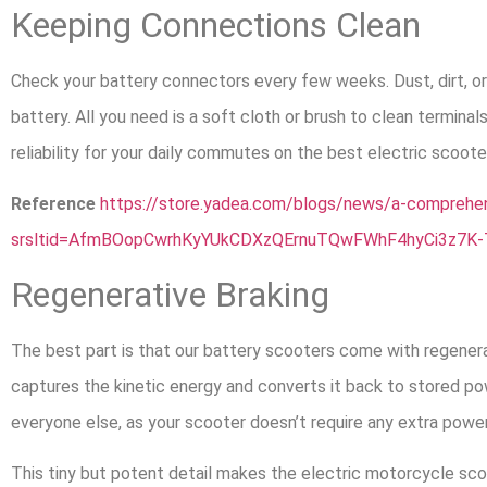
Keeping Connections Clean
Check your battery connectors every few weeks. Dust, dirt, or
battery. All you need is a soft cloth or brush to clean termina
reliability for your daily commutes on the best electric scooter
Reference
https://store.yadea.com/blogs/news/a-comprehens
srsltid=AfmBOopCwrhKyYUkCDXzQErnuTQwFWhF4hyCi3z7K-
Regenerative Braking
The best part is that our battery scooters come with regenera
captures the kinetic energy and converts it back to stored pow
everyone else, as your scooter doesn’t require any extra power
This tiny but potent detail makes the electric motorcycle scoo