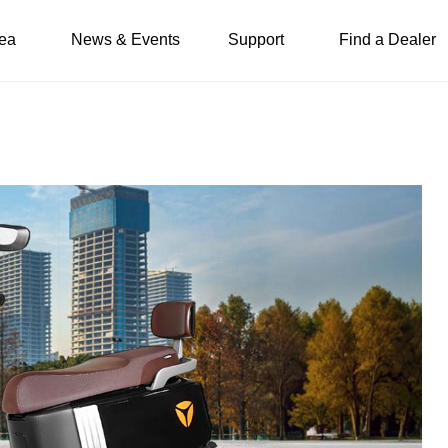
ea
News & Events
Support
Find a Dealer