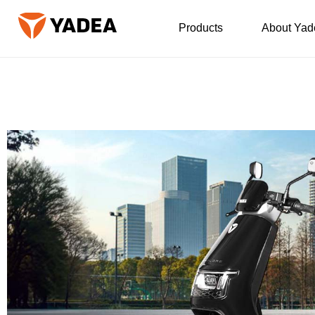
Products
About Yad