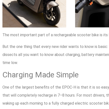
The most important part of a rechargeable scooter bike is its
But the one thing that every new rider wants to know is basic: 
dissects all you want to know about charging, battery mainte
time low.
Charging Made Simple
One of the largest benefits of the EPOC-H is that it is so ea
that will completely recharge in 7–8 hours. For most drivers, 
waking up each morning to a fully charged electric scooter bik