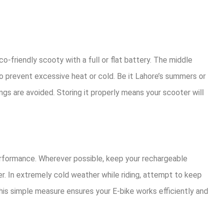
co-friendly scooty with a full or flat battery. The middle
to prevent excessive heat or cold. Be it Lahore’s summers or
ngs are avoided. Storing it properly means your scooter will
rformance. Wherever possible, keep your rechargeable
er. In extremely cold weather while riding, attempt to keep
his simple measure ensures your E-bike works efficiently and