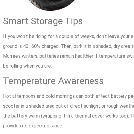
Smart Storage Tips
If you won’t be riding for a couple of weeks, don’t leave your e
ground is 40–60% charged. Then, park it in a shaded, dry area 
Murree’s winters, batteries remain healthier if temperature swi
be rolling when you are.
Temperature Awareness
Hot afternoons and cold mornings can both affect battery pe
scooter in a shaded area out of direct sunlight or rough weath
the battery warm (wrapping it in a thermal cover works too). T
provides its expected range.