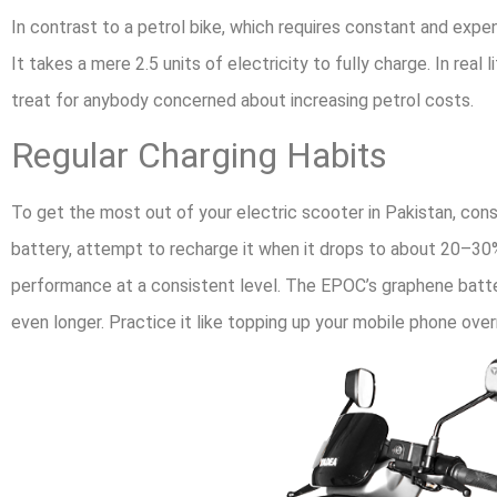
In contrast to a petrol bike, which requires constant and expe
It takes a mere 2.5 units of electricity to fully charge. In real
treat for anybody concerned about increasing petrol costs.
Regular Charging Habits
To get the most out of your electric scooter in Pakistan, con
battery, attempt to recharge it when it drops to about 20–30%
performance at a consistent level. The EPOC’s graphene battery
even longer. Practice it like topping up your mobile phone ove