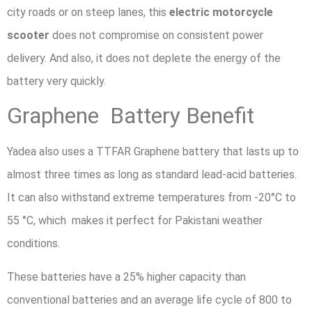
city roads or on steep lanes, this
electric motorcycle
scooter
does not compromise on consistent power
delivery. And also, it does not deplete the energy of the
battery very quickly.
Graphene Battery Benefit
Yadea also uses a TTFAR Graphene battery that lasts up to
almost three times as long as standard lead-acid batteries.
It can also withstand extreme temperatures from -20°C to
55 °C, which makes it perfect for Pakistani weather
conditions.
These batteries have a 25% higher capacity than
conventional batteries and an average life cycle of 800 to