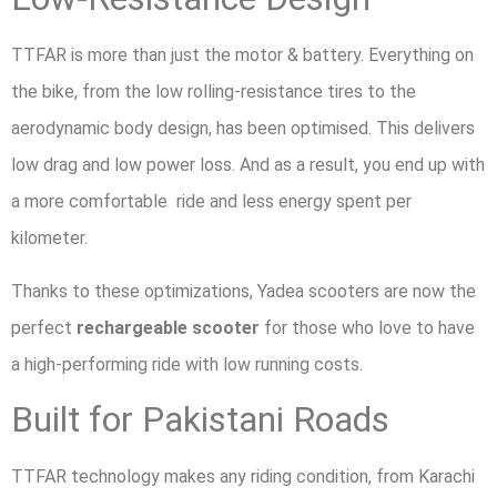
TTFAR is more than just the motor & battery. Everything on
the bike, from the low rolling-resistance tires to the
aerodynamic body design, has been optimised. This delivers
low drag and low power loss. And as a result, you end up with
a more comfortable ride and less energy spent per
kilometer.
Thanks to these optimizations, Yadea scooters are now the
perfect
rechargeable scooter
for those who love to have
a high-performing ride with low running costs.
Built for Pakistani Roads
TTFAR technology makes any riding condition, from Karachi