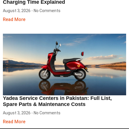
Charging Time Explained
August 3, 2026
No Comments
Read More
Yadea Service Centers in Pakistan: Full List,
Spare Parts & Maintenance Costs
August 3, 2026
No Comments
Read More