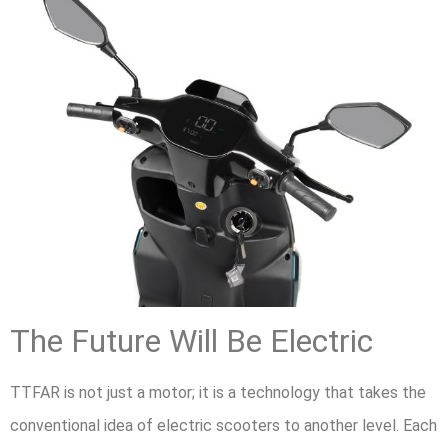
The Future Will Be Electric
TTFAR is not just a motor; it is a technology that takes the
conventional idea of electric scooters to another level. Each