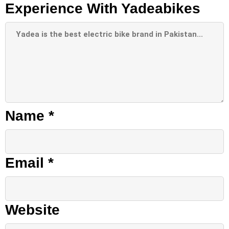
Experience With Yadeabikes
Name
*
Email
*
Website