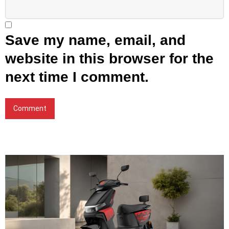
Save my name, email, and
website in this browser for the
next time I comment.