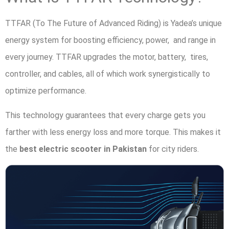
TTFAR (To The Future of Advanced Riding) is Yadea’s unique
energy system for boosting efficiency, power, and range in
every journey. TTFAR upgrades the motor, battery, tires,
controller, and cables, all of which work synergistically to
optimize performance.
This technology guarantees that every charge gets you
farther with less energy loss and more torque. This makes it
the
best electric scooter in Pakistan
for city riders.