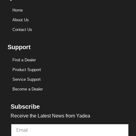
Home
About Us
Contact Us
Support
Find a Dealer
Product Support
Service Support
Become a Dealer
Subscribe
Receive the Latest News from Yadea