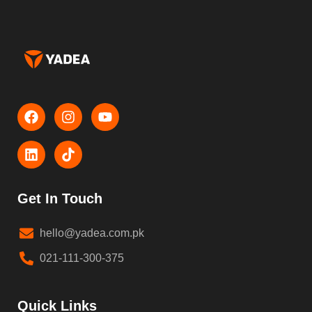
Get In Touch
hello@yadea.com.pk
021-111-300-375
Quick Links