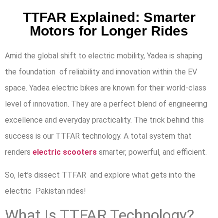
TTFAR Explained: Smarter
Motors for Longer Rides
Amid the global shift to electric mobility, Yadea is shaping
the foundation of reliability and innovation within the EV
space. Yadea electric bikes are known for their world-class
level of innovation. They are a perfect blend of engineering
excellence and everyday practicality. The trick behind this
success is our TTFAR technology. A total system that
renders
electric scooters
smarter, powerful, and efficient.
So, let’s dissect TTFAR and explore what gets into the
electric Pakistan rides!
What Is TTFAR Technology?