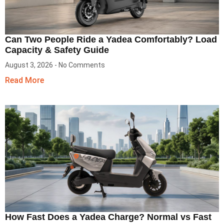
Can Two People Ride a Yadea Comfortably? Load
Capacity & Safety Guide
August 3, 2026
No Comments
Read More
How Fast Does a Yadea Charge? Normal vs Fast