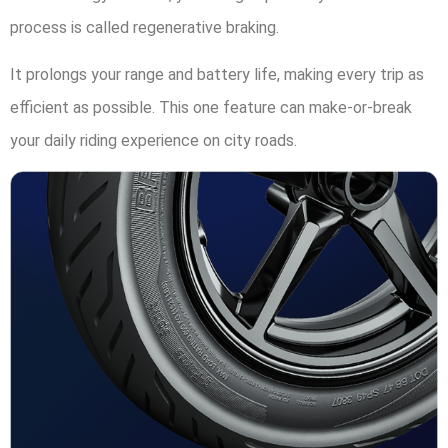
process is called regenerative braking.
It prolongs your range and battery life, making every trip as
efficient as possible. This one feature can make-or-break
your daily riding experience on city roads.