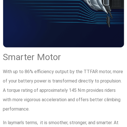
Smarter Motor
With up to 86% efficiency output by the TTFAR motor, more
of your battery power is transformed directly to propulsion.
A torque rating of approximately 145 N·m provides riders
with more vigorous acceleration and offers better climbing
performance.
In layman’s terms, it is smoother, stronger, and smarter. At