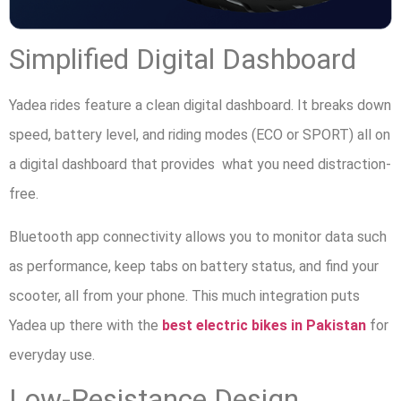
Simplified Digital Dashboard
Yadea rides feature a clean digital dashboard. It breaks down
speed, battery level, and riding modes (ECO or SPORT) all on
a digital dashboard that provides what you need distraction-
free.
Bluetooth app connectivity allows you to monitor data such
as performance, keep tabs on battery status, and find your
scooter, all from your phone. This much integration puts
Yadea up there with the
best electric bikes in Pakistan
for
everyday use.
Low-Resistance Design