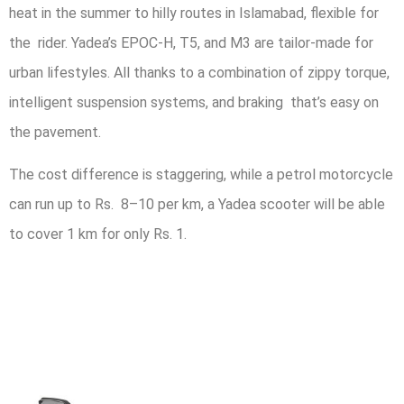
heat in the summer to hilly routes in Islamabad, flexible for
the rider. Yadea’s EPOC-H, T5, and M3 are tailor-made for
urban lifestyles. All thanks to a combination of zippy torque,
intelligent suspension systems, and braking that’s easy on
the pavement.
The cost difference is staggering, while a petrol motorcycle
can run up to Rs. 8–10 per km, a Yadea scooter will be able
to cover 1 km for only Rs. 1.