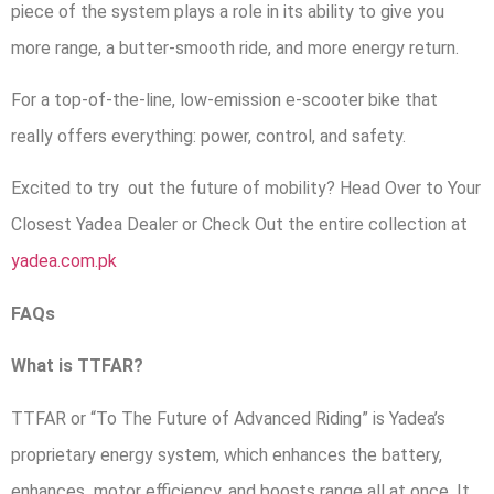
piece of the system plays a role in its ability to give you
more range, a butter-smooth ride, and more energy return.
For a top-of-the-line, low-emission e-scooter bike that
really offers everything: power, control, and safety.
Excited to try out the future of mobility? Head Over to Your
Closest Yadea Dealer or Check Out the entire collection at
yadea.com.pk
FAQs
What is TTFAR?
TTFAR or “To The Future of Advanced Riding” is Yadea’s
proprietary energy system, which enhances the battery,
enhances motor efficiency, and boosts range all at once. It