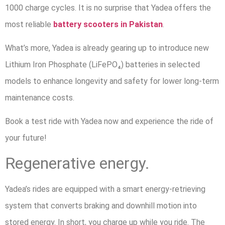
1000 charge cycles. It is no surprise that Yadea offers the
most reliable
battery scooters
in Pakistan
.
What’s more, Yadea is already gearing up to introduce new
Lithium Iron Phosphate (LiFePO₄) batteries in selected
models to enhance longevity and safety for lower long-term
maintenance costs.
Book a test ride with Yadea now and experience the ride of
your future!
Regenerative energy.
Yadea’s rides are equipped with a smart energy-retrieving
system that converts braking and downhill motion into
stored energy. In short, you charge up while you ride. The