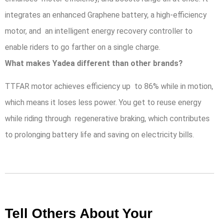
integrates an enhanced Graphene battery, a high-efficiency
motor, and an intelligent energy recovery controller to
enable riders to go farther on a single charge.
What makes Yadea different than other brands?
TTFAR motor achieves efficiency up to 86% while in motion,
which means it loses less power. You get to reuse energy
while riding through regenerative braking, which contributes
to prolonging battery life and saving on electricity bills.
Tell Others About Your