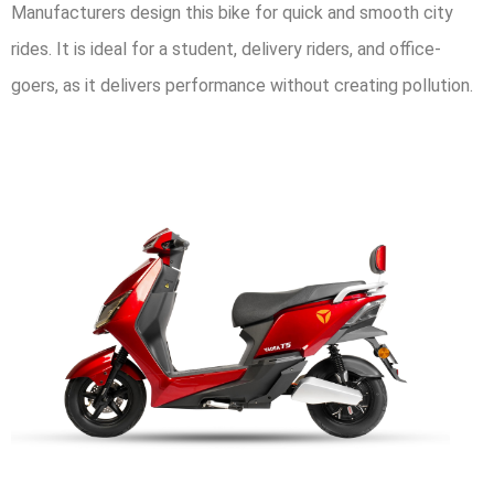
Manufacturers design this bike for quick and smooth city
rides. It is ideal for a student, delivery riders, and office-
goers, as it delivers performance without creating pollution.