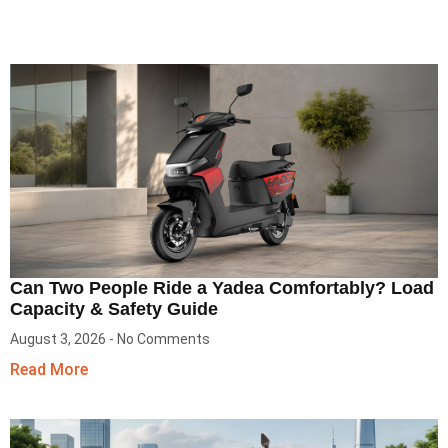
Can Two People Ride a Yadea Comfortably? Load
Capacity & Safety Guide
August 3, 2026
No Comments
Read More