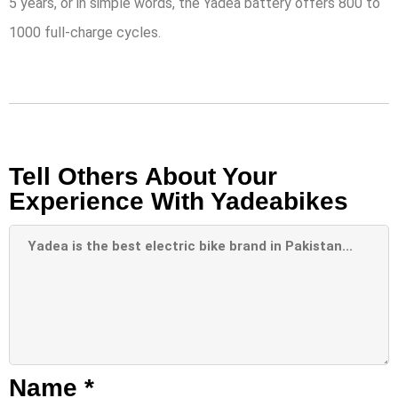
5 years, or in simple words, the Yadea battery offers 800 to
1000 full-charge cycles.
Tell Others About Your
Experience With Yadeabikes
Name
*