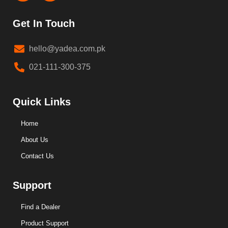
Get In Touch
hello@yadea.com.pk
021-111-300-375
Quick Links
Home
About Us
Contact Us
Support
Find a Dealer
Product Support