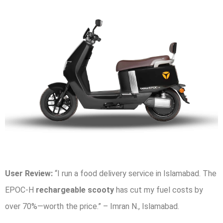
User Review:
“I run a food delivery service in Islamabad. The
EPOC-H
rechargeable scooty
has cut my fuel costs by
over 70%—worth the price.” – Imran N., Islamabad.