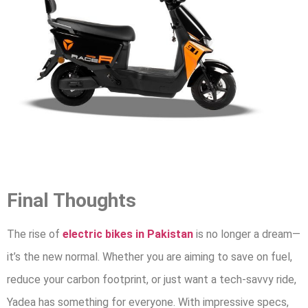
Final Thoughts
The rise of
electric bikes in Pakistan
is no longer a dream—
it’s the new normal. Whether you are aiming to save on fuel,
reduce your carbon footprint, or just want a tech-savvy ride,
Yadea has something for everyone. With impressive specs,