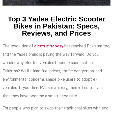
Top 3 Yadea Electric Scooter
Bikes in Pakistan: Specs,
Reviews, and Prices
The revolution of
electric scooty
has reached Pakistan too,
and the Yadea brand is paving the way forward. Do you
wonder why electric vehicles become successful in
Pakistan? Well, hiking fuel prices, traffic congestion, and
environmental concerns shape bike users to adopt e-
vehicles. If you think EVs are a luxury, then let us tell you
that they have become a smart necessity.
For people who plan to swap their traditional bikes with eco-