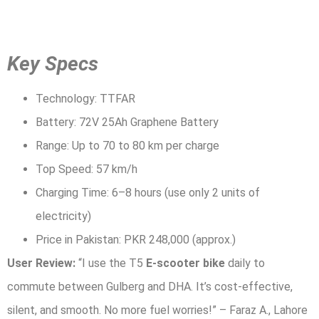
Key Specs
Technology: TTFAR
Battery: 72V 25Ah Graphene Battery
Range: Up to 70 to 80 km per charge
Top Speed: 57 km/h
Charging Time: 6–8 hours (use only 2 units of
electricity)
Price in Pakistan: PKR 248,000 (approx.)
User Review:
“I use the T5
E-scooter bike
daily to
commute between Gulberg and DHA. It’s cost-effective,
silent, and smooth. No more fuel worries!” – Faraz A., Lahore