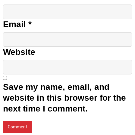
Email
*
Website
Save my name, email, and
website in this browser for the
next time I comment.