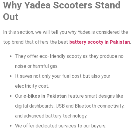
Why Yadea Scooters Stand
Out
In this section, we will tell you why Yadea is considered the
top brand that offers the best
battery scooty in Pakistan
.
They offer eco-friendly scooty as they produce no
noise or harmful gas.
It saves not only your fuel cost but also your
electricity cost.
Our
e-bikes in Pakistan
feature smart designs like
digital dashboards, USB and Bluetooth connectivity,
and advanced battery technology.
We offer dedicated services to our buyers.