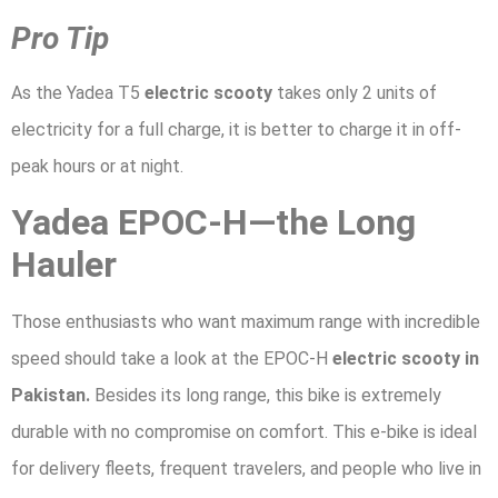
Pro Tip
As the Yadea T5
electric scooty
takes only 2 units of
electricity for a full charge, it is better to charge it in off-
peak hours or at night.
Yadea EPOC-H—the Long
Hauler
Those enthusiasts who want maximum range with incredible
speed should take a look at the EPOC-H
electric scooty in
Pakistan.
Besides its long range, this bike is extremely
durable with no compromise on comfort. This e-bike is ideal
for delivery fleets, frequent travelers, and people who live in