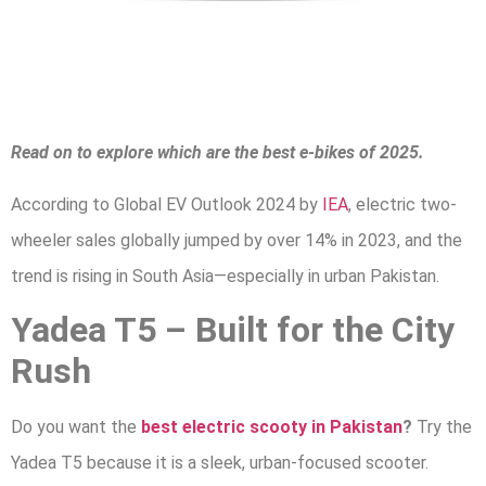
Read on to explore which are the best e-bikes of 2025.
According to Global EV Outlook 2024 by
IEA
, electric two-
wheeler sales globally jumped by over 14% in 2023, and the
trend is rising in South Asia—especially in urban Pakistan.
Yadea T5 – Built for the City
Rush
Do you want the
best electric scooty in Pakistan
?
Try the
Yadea T5 because it is a sleek, urban-focused scooter.