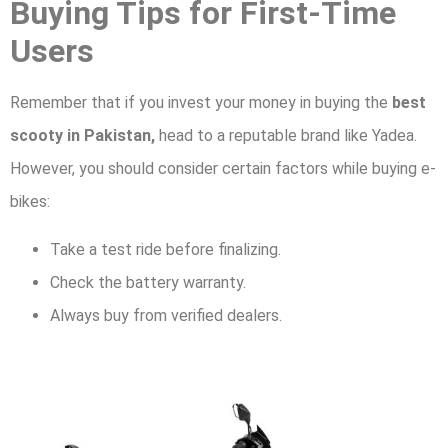
Buying Tips for First-Time
Users
Remember that if you invest your money in buying the
best
scooty in Pakistan,
head to a reputable brand like Yadea.
However, you should consider certain factors while buying e-
bikes:
Take a test ride before finalizing.
Check the battery warranty.
Always buy from verified dealers.