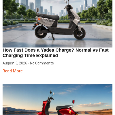
How Fast Does a Yadea Charge? Normal vs Fast
Charging Time Explained
August 3, 2026
No Comments
Read More