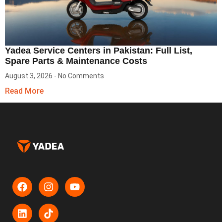
Yadea Service Centers in Pakistan: Full List,
Spare Parts & Maintenance Costs
August 3, 2026
No Comments
Read More