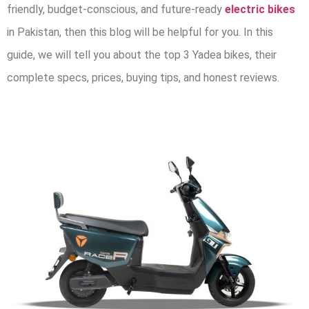
friendly, budget-conscious, and future-ready
electric bikes
in Pakistan,
then this blog will be helpful for you. In this
guide, we will tell you about the top 3 Yadea bikes, their
complete specs, prices, buying tips, and honest reviews.