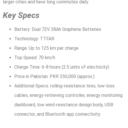
larger cities and have long commutes daily.
Key Specs
Battery: Dual 72V 38Ah Graphene Batteries
Technology: TTFAR
Range: Up to 125 km per charge
Top Speed: 70 km/h
Charge Time: 6-8 hours (2.5 units of electricity)
Price in Pakistan: PKR 350,000 (approx.)
Additional Specs: rolling-resistance tires, low-loss
cables, energy-retrieving controller, energy monitoring
dashboard, low wind-resistance design body, USB
connector, and Bluetooth app connectivity.