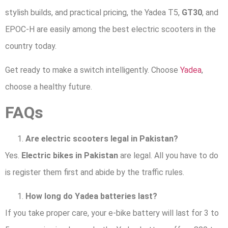
stylish builds, and practical pricing, the Yadea T5,
GT30
, and
EPOC-H are easily among the best electric scooters in the
country today.
Get ready to make a switch intelligently. Choose
Yadea
,
choose a healthy future.
FAQs
Are electric scooters legal in Pakistan?
Yes.
Electric bikes in Pakistan
are legal. All you have to do
is register them first and abide by the traffic rules.
How long do Yadea batteries last?
If you take proper care, your e-bike battery will last for 3 to