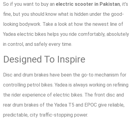
So if you want to buy an
electric scooter in Pakistan
, it’s
fine, but you should know what is hidden under the good-
looking bodywork. Take a look at how the newest line of
Yadea electric bikes helps you ride comfortably, absolutely
in control, and safely every time.
Designed To Inspire
Disc and drum brakes have been the go-to mechanism for
controlling petrol bikes. Yadea is always working on refining
the rider experience of electric bikes. The front disc and
rear drum brakes of the Yadea T5 and EPOC give reliable,
predictable, city traffic-stopping power.