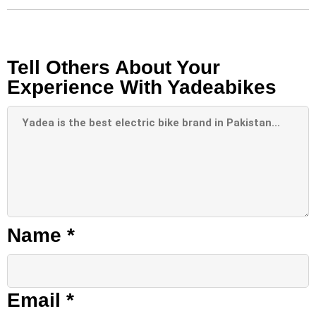
Tell Others About Your
Experience With Yadeabikes
Name
*
Email
*