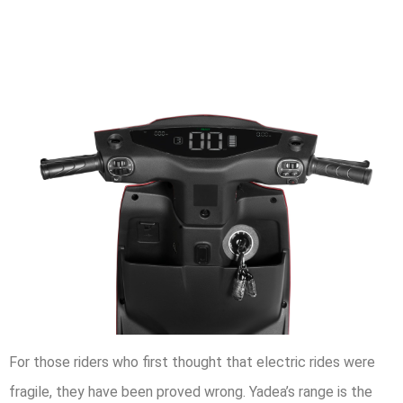
For those riders who first thought that electric rides were
fragile, they have been proved wrong. Yadea’s range is the