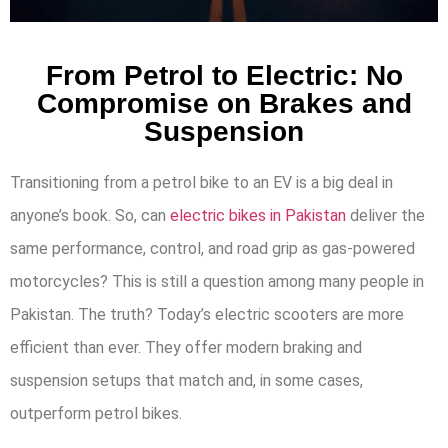
From Petrol to Electric: No
Compromise on Brakes and
Suspension
Transitioning from a petrol bike to an EV is a big deal in
anyone’s book. So, can
electric bikes in Pakistan
deliver the
same performance, control, and road grip as gas-powered
motorcycles? This is still a question among many people in
Pakistan. The truth? Today’s electric scooters are more
efficient than ever. They offer modern braking and
suspension setups that match and, in some cases,
outperform petrol bikes.