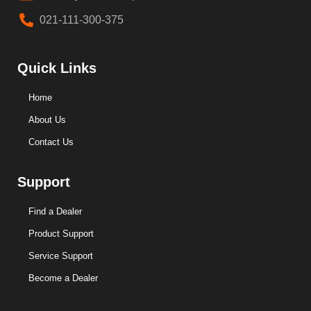
021-111-300-375
Quick Links
Home
About Us
Contact Us
Support
Find a Dealer
Product Support
Service Support
Become a Dealer