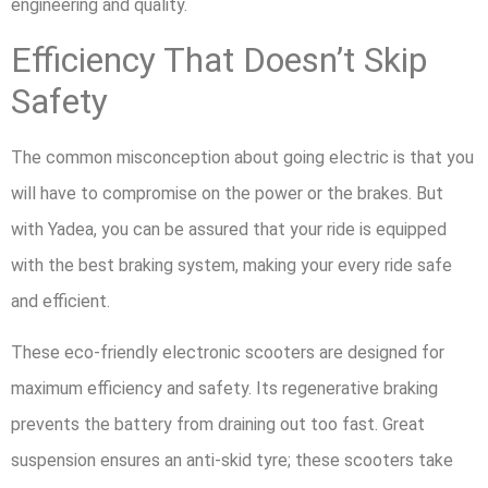
engineering and quality.
Efficiency That Doesn’t Skip
Safety
The common misconception about going electric is that you
will have to compromise on the power or the brakes. But
with Yadea, you can be assured that your ride is equipped
with the best braking system, making your every ride safe
and efficient.
These eco-friendly electronic scooters are designed for
maximum efficiency and safety. Its regenerative braking
prevents the battery from draining out too fast. Great
suspension ensures an anti-skid tyre; these scooters take