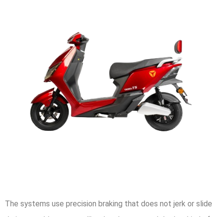
The systems use precision braking that does not jerk or slide