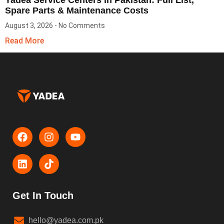
Spare Parts & Maintenance Costs
August 3, 2026
No Comments
Read More
Get In Touch
hello@yadea.com.pk