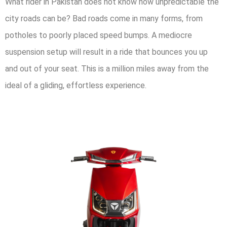
What rider in Pakistan does not know how unpredictable the
city roads can be? Bad roads come in many forms, from
potholes to poorly placed speed bumps. A mediocre
suspension setup will result in a ride that bounces you up
and out of your seat. This is a million miles away from the
ideal of a gliding, effortless experience.