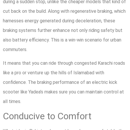
during a sudden stop, unlike the cheaper models that kind of
cut back on the build. Along with regenerative braking, which
harnesses energy generated during deceleration, these
braking systems further enhance not only riding safety but
also battery efficiency. This is a win-win scenario for urban
commuters.
It means that you can ride through congested Karachi roads
like a pro or venture up the hills of Islamabad with
confidence. The braking performance of an electric kick
scooter like Yadea’s makes sure you can maintain control at
all times.
Conducive to Comfort