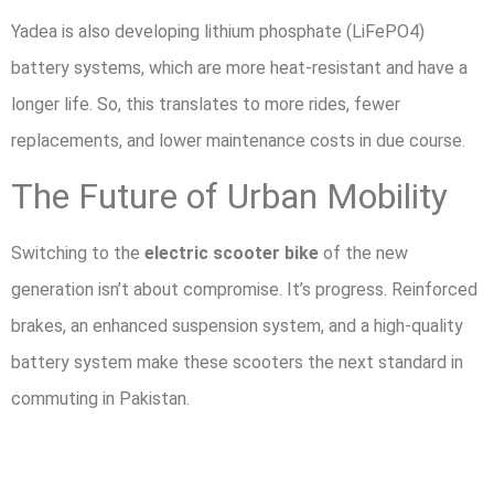
Yadea is also developing lithium phosphate (LiFePO4)
battery systems, which are more heat-resistant and have a
longer life. So, this translates to more rides, fewer
replacements, and lower maintenance costs in due course.
The Future of Urban Mobility
Switching to the
electric scooter bike
of the new
generation isn’t about compromise. It’s progress. Reinforced
brakes, an enhanced suspension system, and a high-quality
battery system make these scooters the next standard in
commuting in Pakistan.