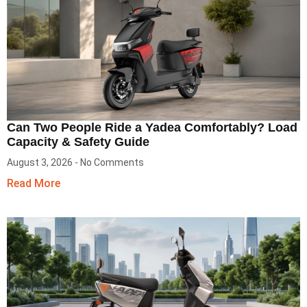
Can Two People Ride a Yadea Comfortably? Load
Capacity & Safety Guide
August 3, 2026
No Comments
Read More