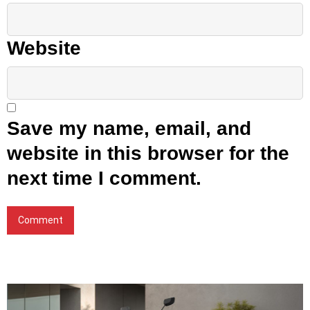
Website
Save my name, email, and
website in this browser for the
next time I comment.