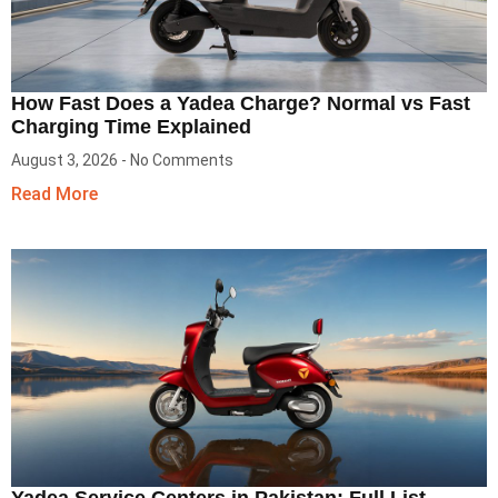
How Fast Does a Yadea Charge? Normal vs Fast
Charging Time Explained
August 3, 2026
No Comments
Read More
Yadea Service Centers in Pakistan: Full List,