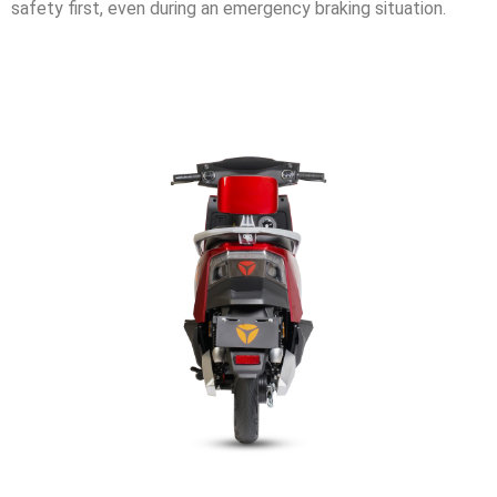
safety first, even during an emergency braking situation.