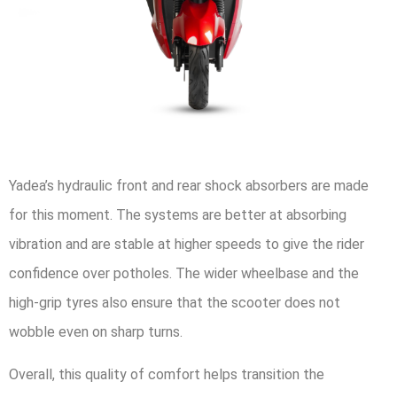
Yadea’s hydraulic front and rear shock absorbers are made
for this moment. The systems are better at absorbing
vibration and are stable at higher speeds to give the rider
confidence over potholes. The wider wheelbase and the
high-grip tyres also ensure that the scooter does not
wobble even on sharp turns.
Overall, this quality of comfort helps transition the