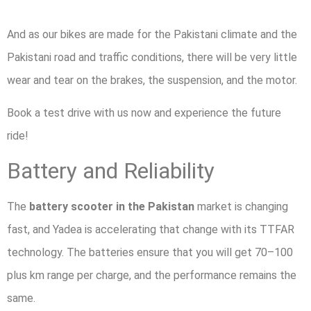
And as our bikes are made for the Pakistani climate and the
Pakistani road and traffic conditions, there will be very little
wear and tear on the brakes, the suspension, and the motor.
Book a test drive with us now and experience the future
ride!
Battery and Reliability
The
battery scooter in the Pakistan
market is changing
fast, and Yadea is accelerating that change with its TTFAR
technology. The batteries ensure that you will get 70–100
plus km range per charge, and the performance remains the
same.