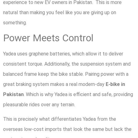
experience to new EV owners in Pakistan. This is more
natural than making you feel like you are giving up on
something.
Power Meets Control
Yadea uses graphene batteries, which allow it to deliver
consistent torque. Additionally, the suspension system and
balanced frame keep the bike stable. Pairing power with a
great braking system makes a real modern-day
E-bike in
Pakistan
. Which is why Yadea is efficient and safe, providing
pleasurable rides over any terrain.
This is precisely what differentiates Yadea from the
overseas low-cost imports that look the same but lack the