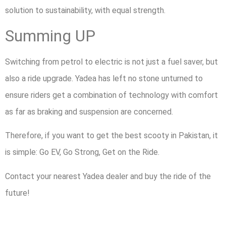
solution to sustainability, with equal strength.
Summing UP
Switching from petrol to electric is not just a fuel saver, but
also a ride upgrade. Yadea has left no stone unturned to
ensure riders get a combination of technology with comfort
as far as braking and suspension are concerned.
Therefore, if you want to get the best scooty in Pakistan, it
is simple: Go EV, Go Strong, Get on the Ride.
Contact your nearest Yadea dealer and buy the ride of the
future!