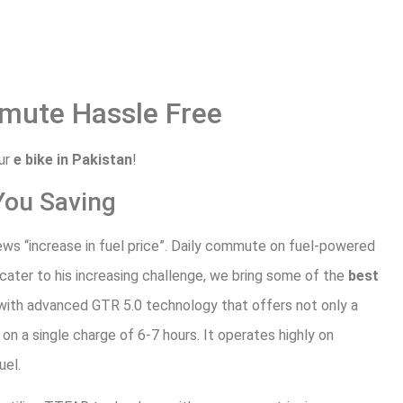
mute Hassle Free
our
e bike in Pakistan
!
You Saving
ws “increase in fuel price”. Daily commute on fuel-powered
o cater to his increasing challenge, we bring some of the
best
 with advanced GTR 5.0 technology that offers not only a
on a single charge of 6-7 hours. It operates highly on
uel.