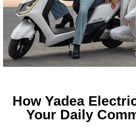
How Yadea Electri
Your Daily Comm