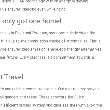
 utilize TTFAR technology with an energy retrieving
 This ensures charging even while riding.
only got one home!
ally in Pakistan! Pakistan, more particularly cities like
f it is due to the combustion smoke of automobiles. This is
arge ensures zero emission. These eco friendly alternatives
ener future! Every purchase is a commitment towards a
t Travel
afe and reliable commute options. Our electric motorcycle
all genders and teens. These scooters like Ruibin
n efficient braking system and tubeless tires with alloy rims,