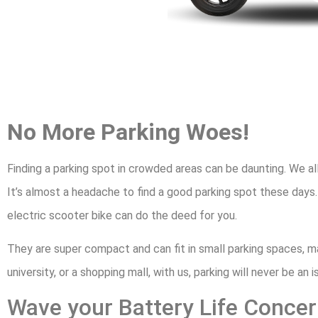
No More Parking Woes!
Finding a parking spot in crowded areas can be daunting. We al
It’s almost a headache to find a good parking spot these days.
electric scooter bike can do the deed for you.
They are super compact and can fit in small parking spaces, m
university, or a shopping mall, with us, parking will never be an i
Wave your Battery Life Conc