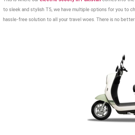
to sleek and stylish T5, we have multiple options for you to ch
hassle-free solution to all your travel woes. There is no better