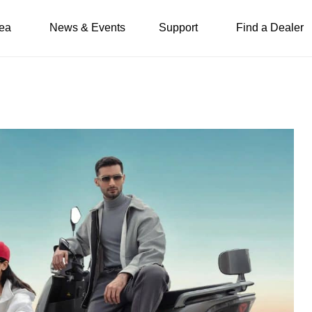
ea
News & Events
Support
Find a Dealer