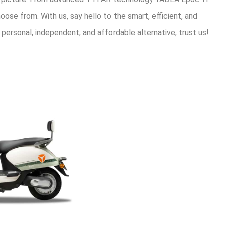
oose from. With us, say hello to the smart, efficient, and
 personal, independent, and affordable alternative, trust us!