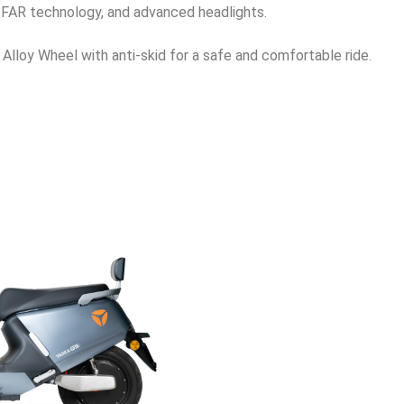
TTFAR technology, and advanced headlights.
h Alloy Wheel with anti-skid for a safe and comfortable ride.