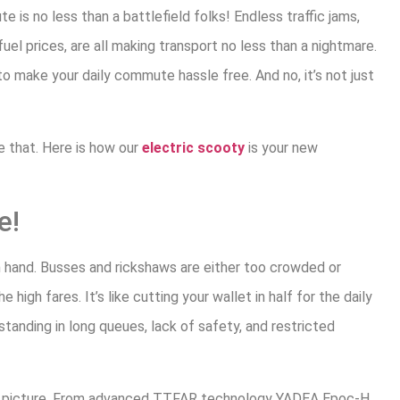
e is no less than a battlefield folks! Endless traffic jams,
uel prices, are all making transport no less than a nightmare.
o make your daily commute hassle free. And no, it’s not just
e that. Here is how our
electric scooty
is your new
e!
in hand. Busses and rickshaws are either too crowded or
 high fares. It’s like cutting your wallet in half for the daily
anding in long queues, lack of safety, and restricted
e picture. From advanced TTFAR technology YADEA Epoc-H