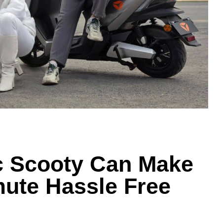
c Scooty Can Make
ute Hassle Free