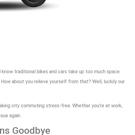
l know traditional bikes and cars take up too much space.
 How about you relieve yourself from that? Well, luckily our
aking city commuting stress-free. Whether you’re at work,
ssue again.
erns Goodbye