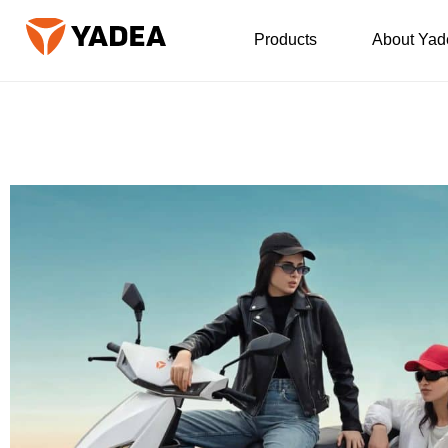
Products
About Yad