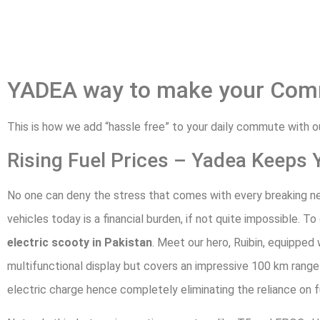
YADEA way to make your Com
This is how we add “hassle free” to your daily commute with 
Rising Fuel Prices – Yadea Keeps 
No one can deny the stress that comes with every breaking ne
vehicles today is a financial burden, if not quite impossible. T
electric scooty in Pakistan
. Meet our hero, Ruibin, equipped
multifunctional display but covers an impressive 100 km range 
electric charge hence completely eliminating the reliance on f