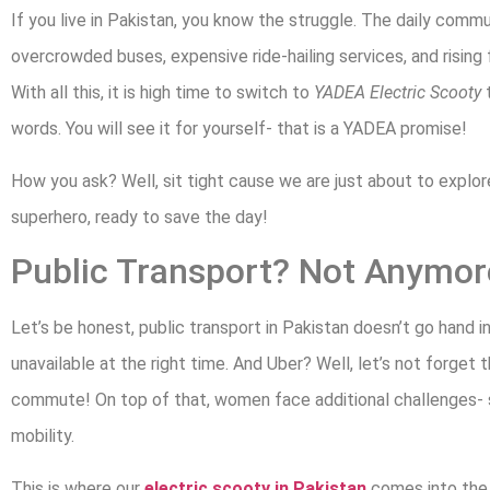
If you live in Pakistan, you know the struggle. The daily commut
overcrowded buses, expensive ride-hailing services, and rising f
With all this, it is high time to switch to
YADEA Electric Scooty
t
words. You will see it for yourself- that is a YADEA promise!
How you ask? Well, sit tight cause we are just about to explor
superhero, ready to save the day!
Public Transport? Not Anymor
Let’s be honest, public transport in Pakistan doesn’t go hand 
unavailable at the right time. And Uber? Well, let’s not forget the
commute! On top of that, women face additional challenges- st
mobility.
This is where our
electric scooty in Pakistan
comes into th