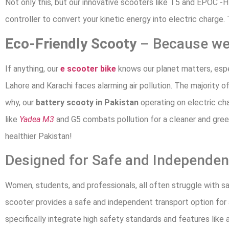
Not only this, but our innovative scooters like T5 and EPOC -H
controller to convert your kinetic energy into electric charge.
Eco-Friendly Scooty
– Because we 
If anything, our
e scooter bike
knows our planet matters, especi
Lahore and Karachi faces alarming air pollution. The majority o
why, our
battery scooty in Pakistan
operating on electric ch
like
Yadea M3
and G5 combats pollution for a cleaner and gre
healthier Pakistan!
Designed for Safe and Independen
Women, students, and professionals, all often struggle with s
scooter provides a safe and independent transport option for 
specifically integrate high safety standards and features like a