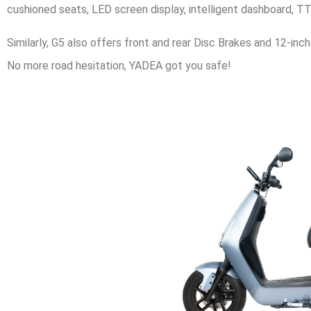
cushioned seats, LED screen display, intelligent dashboard, 
Similarly, G5 also offers front and rear Disc Brakes and 12-inc
No more road hesitation, YADEA got you safe!