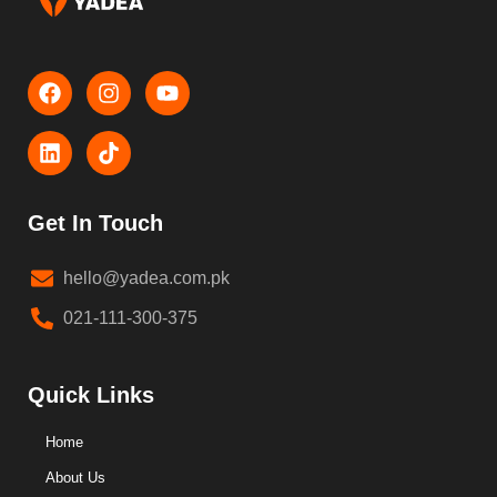
Get In Touch
hello@yadea.com.pk
021-111-300-375
Quick Links
Home
About Us