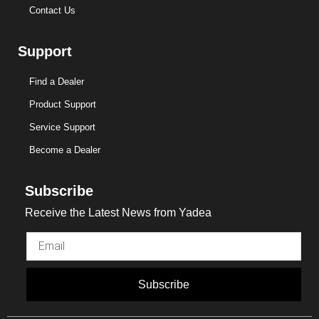
Contact Us
Support
Find a Dealer
Product Support
Service Support
Become a Dealer
Subscribe
Receive the Latest News from Yadea
Subscribe