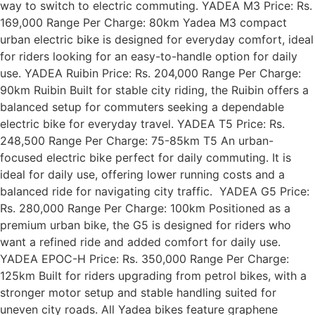
way to switch to electric commuting. YADEA M3 Price: Rs.
169,000 Range Per Charge: 80km Yadea M3 compact
urban electric bike is designed for everyday comfort, ideal
for riders looking for an easy-to-handle option for daily
use. YADEA Ruibin Price: Rs. 204,000 Range Per Charge:
90km Ruibin Built for stable city riding, the Ruibin offers a
balanced setup for commuters seeking a dependable
electric bike for everyday travel. YADEA T5 Price: Rs.
248,500 Range Per Charge: 75-85km T5 An urban-
focused electric bike perfect for daily commuting. It is
ideal for daily use, offering lower running costs and a
balanced ride for navigating city traffic. YADEA G5 Price:
Rs. 280,000 Range Per Charge: 100km Positioned as a
premium urban bike, the G5 is designed for riders who
want a refined ride and added comfort for daily use.
YADEA EPOC-H Price: Rs. 350,000 Range Per Charge:
125km Built for riders upgrading from petrol bikes, with a
stronger motor setup and stable handling suited for
uneven city roads. All Yadea bikes feature graphene