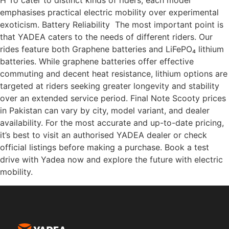
H To cater to distinct kinds of riders, each model
emphasises practical electric mobility over experimental
exoticism. Battery Reliability The most important point is
that YADEA caters to the needs of different riders. Our
rides feature both Graphene batteries and LiFePO₄ lithium
batteries. While graphene batteries offer effective
commuting and decent heat resistance, lithium options are
targeted at riders seeking greater longevity and stability
over an extended service period. Final Note Scooty prices
in Pakistan can vary by city, model variant, and dealer
availability. For the most accurate and up-to-date pricing,
it’s best to visit an authorised YADEA dealer or check
official listings before making a purchase. Book a test
drive with Yadea now and explore the future with electric
mobility.