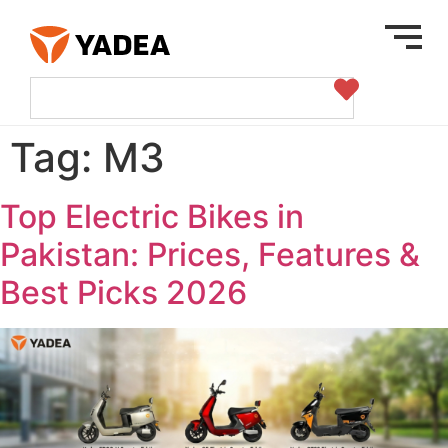
Tag:
M3
Top Electric Bikes in
Pakistan: Prices, Features &
Best Picks 2026