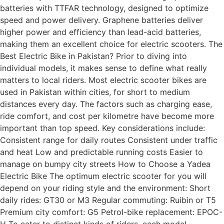
batteries with TTFAR technology, designed to optimize
speed and power delivery. Graphene batteries deliver
higher power and efficiency than lead-acid batteries,
making them an excellent choice for electric scooters. The
Best Electric Bike in Pakistan? Prior to diving into
individual models, it makes sense to define what really
matters to local riders. Most electric scooter bikes are
used in Pakistan within cities, for short to medium
distances every day. The factors such as charging ease,
ride comfort, and cost per kilometre have become more
important than top speed. Key considerations include:
Consistent range for daily routes Consistent under traffic
and heat Low and predictable running costs Easier to
manage on bumpy city streets How to Choose a Yadea
Electric Bike The optimum electric scooter for you will
depend on your riding style and the environment: Short
daily rides: GT30 or M3 Regular commuting: Ruibin or T5
Premium city comfort: G5 Petrol-bike replacement: EPOC-