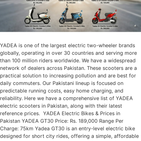
YADEA is one of the largest electric two-wheeler brands
globally, operating in over 30 countries and serving more
than 100 million riders worldwide. We have a widespread
network of dealers across Pakistan. These scooters are a
practical solution to increasing pollution and are best for
daily commuters. Our Pakistani lineup is focused on
predictable running costs, easy home charging, and
reliability. Here we have a comprehensive list of YADEA
electric scooters in Pakistan, along with their latest
reference prices. YADEA Electric Bikes & Prices in
Pakistan YADEA GT30 Price: Rs. 189,000 Range Per
Charge: 75km Yadea GT30 is an entry-level electric bike
designed for short city rides, offering a simple, affordable