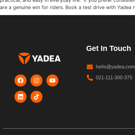
are a genuine win for riders. Book a test drive with Yadea 
Get In Touch
hello@yadea.com
021-111-300-375