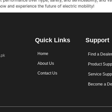
now and experience the future of electric mobility!
Quick Links
Support
Home
Find a Deale
.pk
About Us
Product Supp
Contact Us
Service Supp
Become a De