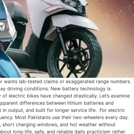
rider wants lab-tested claims or exaggerated range numbers.
ay driving conditions. New battery technology is
ty of electric bikes have changed drastically. Let’s examine
 apparent differences between lithium batteries and
in output, and built for longer service life. For electric
uency. Most Pakistanis use their two-wheelers every day.
c, short charging windows, and hot weather without
out long-life, safe, and reliable daily practicism rather