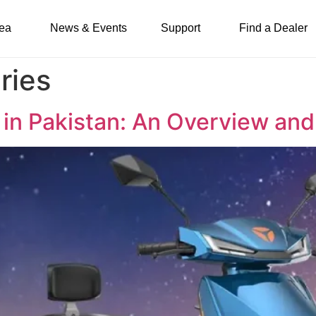
ea
News & Events
Support
Find a Dealer
ries
es in Pakistan: An Overview a