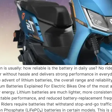
on is usually: how reliable is the battery in daily use? No 
r without hassle and delivers strong performance in everyd
 advent of lithium batteries, the overall range and reliabili
hium Batteries Explained For Electric Bikes One of the most
 energy. Lithium batteries are much lighter, more consistent 
ictable performance, and reduced battery-replacement freq
Riders require batteries that withstand stop-and-go traffi
 Phosphate (LiFePO₄) batteries in certain models. This is ab