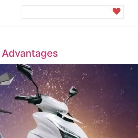
nd Advantages