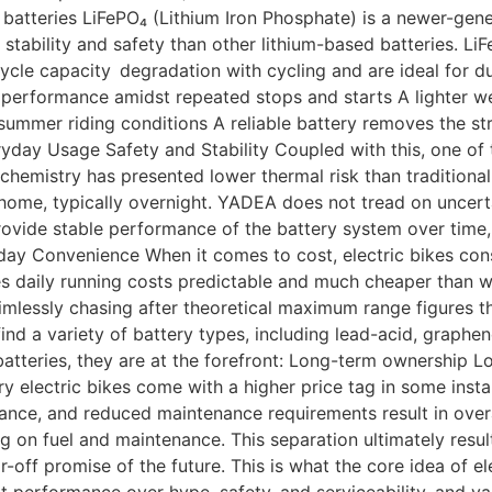
batteries LiFePO₄ (Lithium Iron Phosphate) is a newer-gene
stability and safety than other lithium-based batteries. LiF
ycle capacity degradation with cycling and are ideal for dur
 performance amidst repeated stops and starts A lighter weig
ummer riding conditions A reliable battery removes the stre
veryday Usage Safety and Stability Coupled with this, one of
his chemistry has presented lower thermal risk than traditional
 home, typically overnight. YADEA does not tread on uncerta
provide stable performance of the battery system over time,
ay Convenience When it comes to cost, electric bikes consu
daily running costs predictable and much cheaper than with
imlessly chasing after theoretical maximum range figures th
nd a variety of battery types, including lead-acid, graphe
 batteries, they are at the forefront: Long-term ownershi
y electric bikes come with a higher price tag in some insta
nce, and reduced maintenance requirements result in overall
on fuel and maintenance. This separation ultimately results 
-off promise of the future. This is what the core idea of el
nt performance over hype, safety, and serviceability, and va