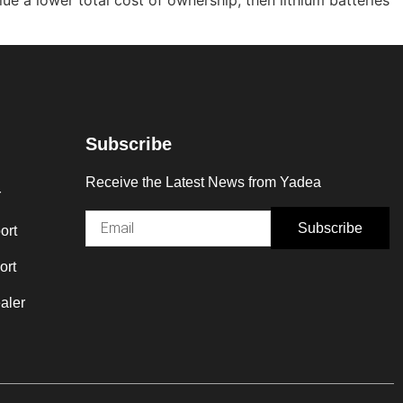
Subscribe
Receive the Latest News from Yadea
r
Subscribe
ort
ort
aler