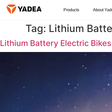
Products
About Yad
Tag:
Lithium Batte
Lithium Battery Electric Bik