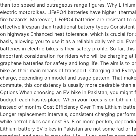
than top speed and outrageous range figures. Why Lithium 
electric motorbikes. LiFePO4 batteries have higher thermal 
fire hazards. Moreover, LiFePO4 batteries are resistant to c
effective lifespan than traditional battery types Consistent
on highways Enhanced heat tolerance, which is crucial for s
basis, allowing you to use it as a reliable daily vehicle. E
batteries in electric bikes is their safety profile. So far, t
important consideration for riders who will be charging at
graphene batteries for safety and long life. The aim is to 
bike as their main means of transport. Charging and Everyd
charge, depending on model and usage pattern. That makes 
commute, this consistency is usually more desirable than a
Options When choosing an EV bike in Pakistan, you might fi
budget, each has its place. When your focus is on Lithium
instead of months Cost Efficiency Over Time Lithium batter
Longer replacement intervals, consistent charging performa
while petrol bikes can cost Rs. 8 or more per km, depending 
Lithium battery EV bikes in Pakistan are not some fad or far
practical, and easy in everyday life. If you prefer consiste