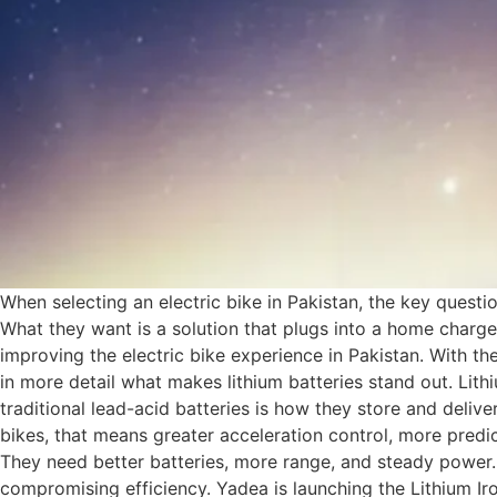
When selecting an electric bike in Pakistan, the key questi
What they want is a solution that plugs into a home charge
improving the electric bike experience in Pakistan. With the
in more detail what makes lithium batteries stand out. Lit
traditional lead-acid batteries is how they store and deliver
bikes, that means greater acceleration control, more pred
They need better batteries, more range, and steady power. 
compromising efficiency. Yadea is launching the Lithium Iron