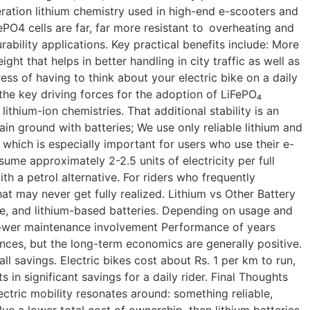
ration lithium chemistry used in high-end e-scooters and
ePO4 cells are far, far more resistant to overheating and
ability applications. Key practical benefits include: More
ht that helps in better handling in city traffic as well as
ss of having to think about your electric bike on a daily
 the key driving forces for the adoption of LiFePO₄
 lithium-ion chemistries. That additional stability is an
in ground with batteries; We use only reliable lithium and
 which is especially important for users who use their e-
me approximately 2-2.5 units of electricity per full
 a petrol alternative. For riders who frequently
at may never get fully realized. Lithium vs Other Battery
ne, and lithium-based batteries. Depending on usage and
p Lower maintenance involvement Performance of years
nces, but the long-term economics are generally positive.
 savings. Electric bikes cost about Rs. 1 per km to run,
in significant savings for a daily rider. Final Thoughts
ectric mobility resonates around: something reliable,
lue a lower total cost of ownership, then lithium batteries