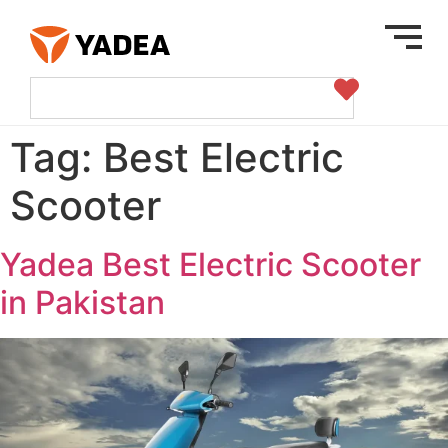
Tag:
Best Electric
Scooter
Yadea Best Electric Scooter
in Pakistan