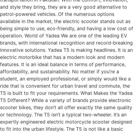
and style they bring, they are a very good alternative to
petrol-powered vehicles. Of the numerous options
available in the market, the electric scooter stands out as
being simple to use, eco-friendly, and having a low cost of
operation. World of Yadea We are one of the leading EV
brands, with international recognition and record-breaking
innovative solutions. Yadea T5 is making headlines. It is an
electric motorbike that has a modern look and modern
features. It is an ideal balance in terms of performance,
affordability, and sustainability. No matter if you’re a
student, an employed professional, or simply would like a
ride that is convenient for urban travel and commute, the
T5 is built to fit your requirements. What Makes the Yadea
T5 Different? While a variety of brands provide electronic
scooter bikes, they don’t all offer exactly the same quality
or technology. The T5 isn’t a typical two-wheeler. It’s an
expertly engineered electric motorcycle scooter designed
to fit into the urban lifestyle. The T5 is not like a basic