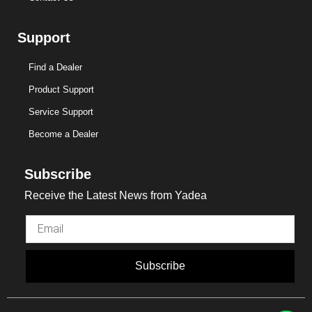
Support
Find a Dealer
Product Support
Service Support
Become a Dealer
Subscribe
Receive the Latest News from Yadea
Subscribe