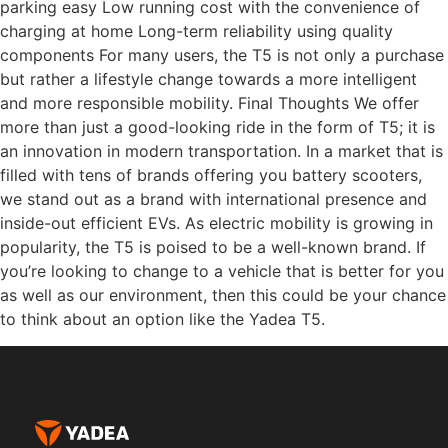
parking easy Low running cost with the convenience of
charging at home Long-term reliability using quality
components For many users, the T5 is not only a purchase
but rather a lifestyle change towards a more intelligent
and more responsible mobility. Final Thoughts We offer
more than just a good-looking ride in the form of T5; it is
an innovation in modern transportation. In a market that is
filled with tens of brands offering you battery scooters,
we stand out as a brand with international presence and
inside-out efficient EVs. As electric mobility is growing in
popularity, the T5 is poised to be a well-known brand. If
you’re looking to change to a vehicle that is better for you
as well as our environment, then this could be your chance
to think about an option like the Yadea T5.