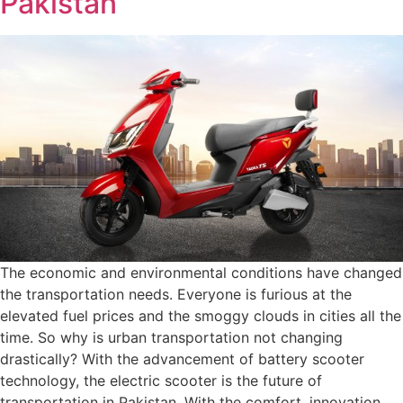
Pakistan
The economic and environmental conditions have changed
the transportation needs. Everyone is furious at the
elevated fuel prices and the smoggy clouds in cities all the
time. So why is urban transportation not changing
drastically? With the advancement of battery scooter
technology, the electric scooter is the future of
transportation in Pakistan. With the comfort, innovation,