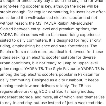
a couple of times every day around the city, and for whom
a light-feeling scooter is key, although the rides will be
stable enough. For regular commuting, its users have often
considered it a well-balanced electric scooter and not
without reason: the M3. YADEA Ruibin: All-arounder
Slotted between entry-level and premium options, the
YADEA Ruibin comes with a balanced riding experience
suited to daily commuters. It is designed for regular city
riding, emphasizing balance and sure-footedness. The
Ruibin offers a much more practical in-between for those
riders seeking an electric scooter suitable for diverse
urban conditions, but not ready to jump to upper-level
price ranges. YADEA T5: The Style Favourite YADEA T5 is
among the top electric scooters popular in Pakistan for
daily commuting. Designed as a city runabout, it keeps
running costs low and delivers reliably. The T5 has
regenerative braking, ECO and Sports riding modes,
underseat storage, and more, all of which lend themselves
to day-in and day-out use instead of just a weekend ride.