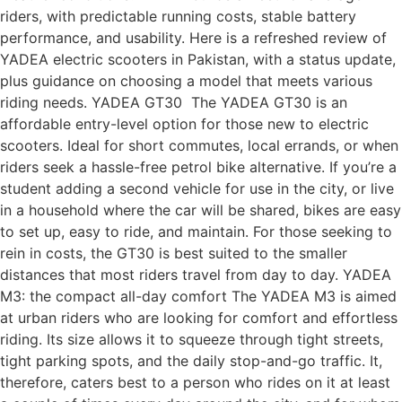
riders, with predictable running costs, stable battery
performance, and usability. Here is a refreshed review of
YADEA electric scooters in Pakistan, with a status update,
plus guidance on choosing a model that meets various
riding needs. YADEA GT30 The YADEA GT30 is an
affordable entry-level option for those new to electric
scooters. Ideal for short commutes, local errands, or when
riders seek a hassle-free petrol bike alternative. If you’re a
student adding a second vehicle for use in the city, or live
in a household where the car will be shared, bikes are easy
to set up, easy to ride, and maintain. For those seeking to
rein in costs, the GT30 is best suited to the smaller
distances that most riders travel from day to day. YADEA
M3: the compact all-day comfort The YADEA M3 is aimed
at urban riders who are looking for comfort and effortless
riding. Its size allows it to squeeze through tight streets,
tight parking spots, and the daily stop-and-go traffic. It,
therefore, caters best to a person who rides on it at least