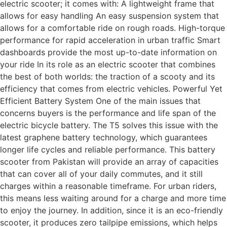
electric scooter; it comes with: A lightweight frame that
allows for easy handling An easy suspension system that
allows for a comfortable ride on rough roads. High-torque
performance for rapid acceleration in urban traffic Smart
dashboards provide the most up-to-date information on
your ride In its role as an electric scooter that combines
the best of both worlds: the traction of a scooty and its
efficiency that comes from electric vehicles. Powerful Yet
Efficient Battery System One of the main issues that
concerns buyers is the performance and life span of the
electric bicycle battery. The T5 solves this issue with the
latest graphene battery technology, which guarantees
longer life cycles and reliable performance. This battery
scooter from Pakistan will provide an array of capacities
that can cover all of your daily commutes, and it still
charges within a reasonable timeframe. For urban riders,
this means less waiting around for a charge and more time
to enjoy the journey. In addition, since it is an eco-friendly
scooter, it produces zero tailpipe emissions, which helps