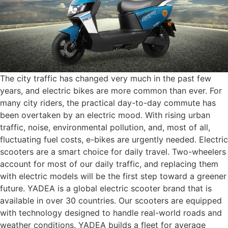
The city traffic has changed very much in the past few
years, and electric bikes are more common than ever. For
many city riders, the practical day-to-day commute has
been overtaken by an electric mood. With rising urban
traffic, noise, environmental pollution, and, most of all,
fluctuating fuel costs, e-bikes are urgently needed. Electric
scooters are a smart choice for daily travel. Two-wheelers
account for most of our daily traffic, and replacing them
with electric models will be the first step toward a greener
future. YADEA is a global electric scooter brand that is
available in over 30 countries. Our scooters are equipped
with technology designed to handle real-world roads and
weather conditions. YADEA builds a fleet for average