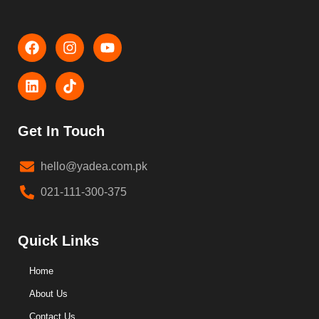
Get In Touch
hello@yadea.com.pk
021-111-300-375
Quick Links
Home
About Us
Contact Us