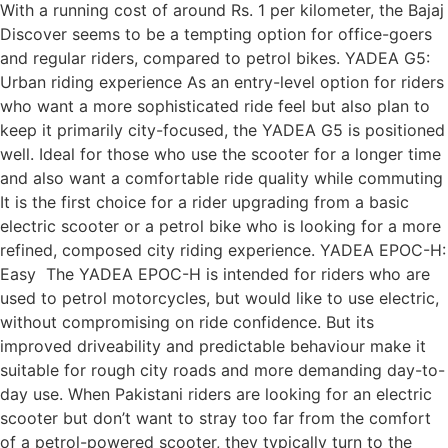
With a running cost of around Rs. 1 per kilometer, the Bajaj
Discover seems to be a tempting option for office-goers
and regular riders, compared to petrol bikes. YADEA G5:
Urban riding experience As an entry-level option for riders
who want a more sophisticated ride feel but also plan to
keep it primarily city-focused, the YADEA G5 is positioned
well. Ideal for those who use the scooter for a longer time
and also want a comfortable ride quality while commuting
It is the first choice for a rider upgrading from a basic
electric scooter or a petrol bike who is looking for a more
refined, composed city riding experience. YADEA EPOC-H:
Easy The YADEA EPOC-H is intended for riders who are
used to petrol motorcycles, but would like to use electric,
without compromising on ride confidence. But its
improved driveability and predictable behaviour make it
suitable for rough city roads and more demanding day-to-
day use. When Pakistani riders are looking for an electric
scooter but don’t want to stray too far from the comfort
of a petrol-powered scooter, they typically turn to the