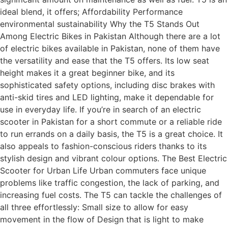
ideal blend, it offers; Affordability Performance
environmental sustainability Why the T5 Stands Out
Among Electric Bikes in Pakistan Although there are a lot
of electric bikes available in Pakistan, none of them have
the versatility and ease that the T5 offers. Its low seat
height makes it a great beginner bike, and its
sophisticated safety options, including disc brakes with
anti-skid tires and LED lighting, make it dependable for
use in everyday life. If you’re in search of an electric
scooter in Pakistan for a short commute or a reliable ride
to run errands on a daily basis, the T5 is a great choice. It
also appeals to fashion-conscious riders thanks to its
stylish design and vibrant colour options. The Best Electric
Scooter for Urban Life Urban commuters face unique
problems like traffic congestion, the lack of parking, and
increasing fuel costs. The T5 can tackle the challenges of
all three effortlessly: Small size to allow for easy
movement in the flow of Design that is light to make