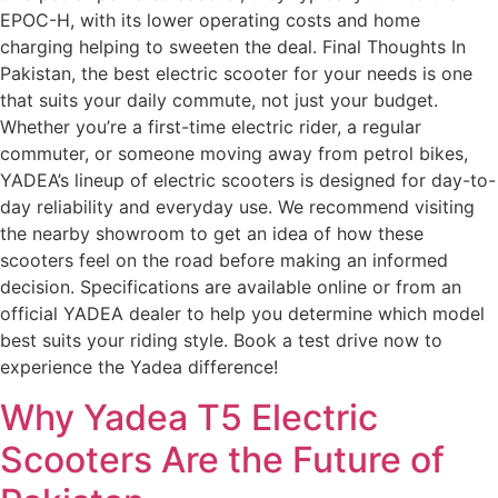
EPOC-H, with its lower operating costs and home
charging helping to sweeten the deal. Final Thoughts In
Pakistan, the best electric scooter for your needs is one
that suits your daily commute, not just your budget.
Whether you’re a first-time electric rider, a regular
commuter, or someone moving away from petrol bikes,
YADEA’s lineup of electric scooters is designed for day-to-
day reliability and everyday use. We recommend visiting
the nearby showroom to get an idea of how these
scooters feel on the road before making an informed
decision. Specifications are available online or from an
official YADEA dealer to help you determine which model
best suits your riding style. Book a test drive now to
experience the Yadea difference!
Why Yadea T5 Electric
Scooters Are the Future of