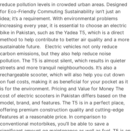
reduce pollution levels in crowded urban areas. Designed
for Eco-Friendly Commuting Sustainability isn’t just an
idea; it’s a requirement. With environmental problems
increasing every year, it is essential to choose an electric
bike in Pakistan, such as the Yadea T5, which is a direct
method to help contribute to better air quality and a more
sustainable future. Electric vehicles not only reduce
carbon emissions, but they also help reduce noise
pollution. The T5 is almost silent, which results in quieter
streets and more tranquil neighbourhoods. It’s also a
rechargeable scooter, which will also help you cut down
on fuel costs, making it as beneficial for your pocket as it
is for the environment. Pricing and Value for Money The
cost of electric scooters in Pakistan differs based on the
model, brand, and features. The T5 is in a perfect place,
offering premium construction quality and cutting-edge
features at a reasonable price. In comparison to
conventional motorbikes, you’ll be able to save a
significant amount on maintenance as well as fuel. T5 is an